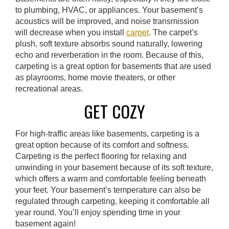
to plumbing, HVAC, or appliances. Your basement’s
acoustics will be improved, and noise transmission
will decrease when you install
carpet
. The carpet’s
plush, soft texture absorbs sound naturally, lowering
echo and reverberation in the room. Because of this,
carpeting is a great option for basements that are used
as playrooms, home movie theaters, or other
recreational areas.
GET COZY
For high-traffic areas like basements, carpeting is a
great option because of its comfort and softness.
Carpeting is the perfect flooring for relaxing and
unwinding in your basement because of its soft texture,
which offers a warm and comfortable feeling beneath
your feet. Your basement’s temperature can also be
regulated through carpeting, keeping it comfortable all
year round. You’ll enjoy spending time in your
basement again!