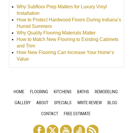
Why Subfloor Prep Matters for Luxury Vinyl
Installation
How to Protect Hardwood Floors During Indiana’s
Humid Summers
Why Quality Flooring Materials Matter
How to Match New Flooring to Existing Cabinets
and Trim
How New Flooring Can Increase Your Home’s
Value
HOME
FLOORING
KITCHENS
BATHS
REMODELING
GALLERY
ABOUT
SPECIALS
WRITE REVIEW
BLOG
CONTACT
FREE ESTIMATE