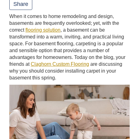
Share
t
When it comes to home remodeling and design,
i
basements are frequently overlooked; yet, with the
o
correct
flooring solution
, a basement can be
n
transformed into a warm, inviting, and practical living
space. For basement flooring, carpeting is a popular
and sensible option that provides a number of
advantages for homeowners. Today on the blog, your
friends at
Claghorn Custom Flooring
are discussing
why you should consider installing carpet in your
basement this spring.