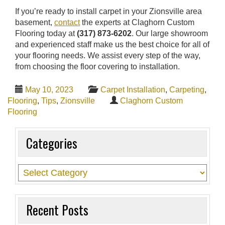
If you’re ready to install carpet in your Zionsville area
basement,
contact
the experts at Claghorn Custom
Flooring today at
(317) 873-6202
. Our large showroom
and experienced staff make us the best choice for all of
your flooring needs. We assist every step of the way,
from choosing the floor covering to installation.
May 10, 2023
Carpet Installation
,
Carpeting
,
Flooring
,
Tips
,
Zionsville
Claghorn Custom
Flooring
Categories
Recent Posts