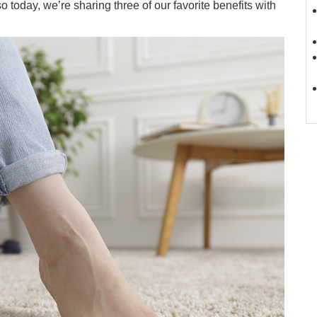
o today, we’re sharing three of our favorite benefits with