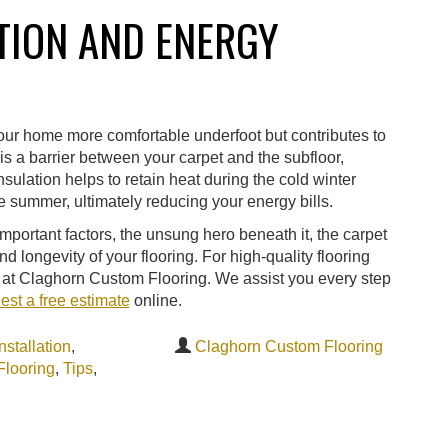
TION AND ENERGY
your home more comfortable underfoot but contributes to
is a barrier between your carpet and the subfloor,
nsulation helps to retain heat during the cold winter
 summer, ultimately reducing your energy bills.
mportant factors, the unsung hero beneath it, the carpet
nd longevity of your flooring. For high-quality flooring
rts at Claghorn Custom Flooring. We assist you every step
est a free estimate
online.
nstallation
,
Claghorn Custom Flooring
Flooring
,
Tips
,