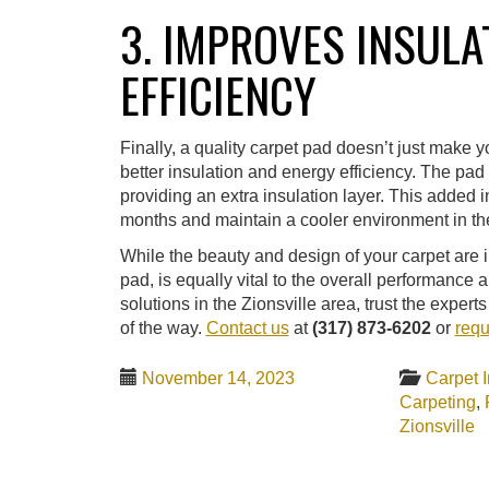
3. IMPROVES INSULA
EFFICIENCY
Finally, a quality carpet pad doesn’t just make 
better insulation and energy efficiency. The pad 
providing an extra insulation layer. This added i
months and maintain a cooler environment in the
While the beauty and design of your carpet are i
pad, is equally vital to the overall performance a
solutions in the Zionsville area, trust the expe
of the way.
Contact us
at
(317) 873-6202
or
requ
November 14, 2023
Carpet I
Carpeting
,
Zionsville