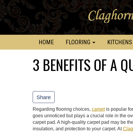
HOME
FLOORING
KITCHENS
3 BENEFITS OF A Q
Share
Regarding flooring choices,
carpet
is popular fo
goes unnoticed but plays a crucial role in the ov
carpet pad. A high-quality carpet pad may be the
insulation, and protection to your carpet. At
Clag