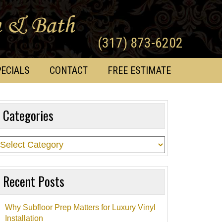
(317) 873-6202
ECIALS
CONTACT
FREE ESTIMATE
Categories
Recent Posts
Why Subfloor Prep Matters for Luxury Vinyl
Installation