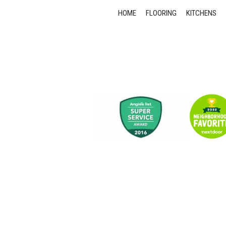
HOME
FLOORING
KITCHENS