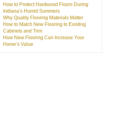
How to Protect Hardwood Floors During
Indiana’s Humid Summers
Why Quality Flooring Materials Matter
How to Match New Flooring to Existing
Cabinets and Trim
How New Flooring Can Increase Your
Home’s Value