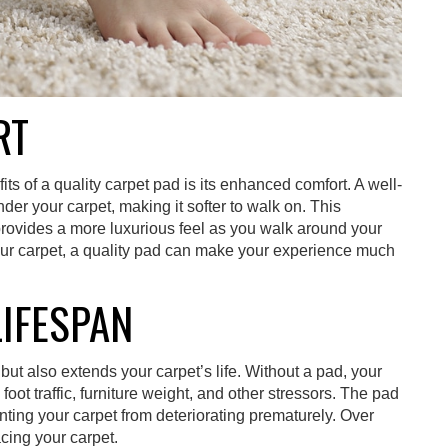
RT
s of a quality carpet pad is its enhanced comfort. A well-
er your carpet, making it softer to walk on. This
provides a more luxurious feel as you walk around your
our carpet, a quality pad can make your experience much
LIFESPAN
but also extends your carpet’s life. Without a pad, your
oot traffic, furniture weight, and other stressors. The pad
nting your carpet from deteriorating prematurely. Over
cing your carpet.