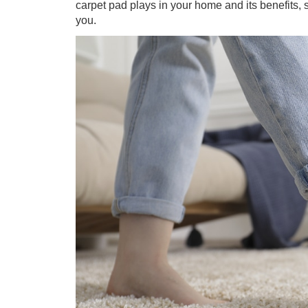
carpet pad plays in your home and its benefits, s
you.