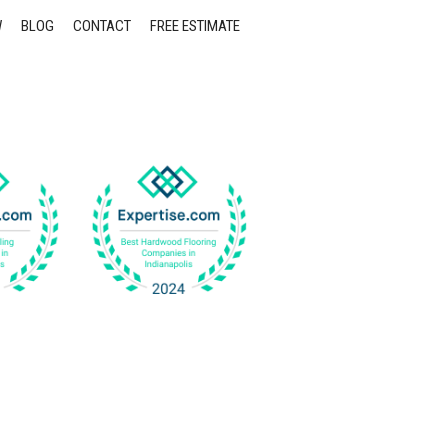
W
BLOG
CONTACT
FREE ESTIMATE