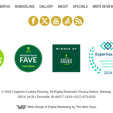
BATHS
REMODELING
GALLERY
ABOUT
SPECIALS
WRITE REVIE
© 2026
Claghorn Custom Flooring
. All Rights Reserved.
Privacy Notice
.
Sitemap
.
100 N 1st St
•
Zionsville
,
IN
46077-1424
•
(317) 873-6202
Web Design
& Digital Marketing by The Web Guys.