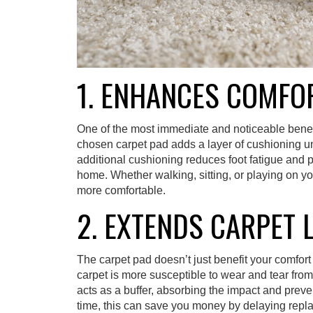
1. ENHANCES COMFO
One of the most immediate and noticeable benefit
chosen carpet pad adds a layer of cushioning und
additional cushioning reduces foot fatigue and 
home. Whether walking, sitting, or playing on y
more comfortable.
2. EXTENDS CARPET 
The carpet pad doesn’t just benefit your comfort 
carpet is more susceptible to wear and tear from f
acts as a buffer, absorbing the impact and preve
time, this can save you money by delaying repla