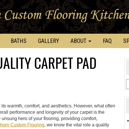
BATHS
GALLERY
ABOUT
FAQ
SP
UALITY CARPET PAD
r its warmth, comfort, and aesthetics. However, what often
erall performance and longevity of your carpet is the
 unsung hero of your flooring, providing comfort,
horn Custom Flooring
, we know the vital role a quality