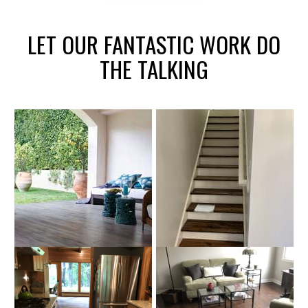
LET OUR FANTASTIC WORK DO
THE TALKING