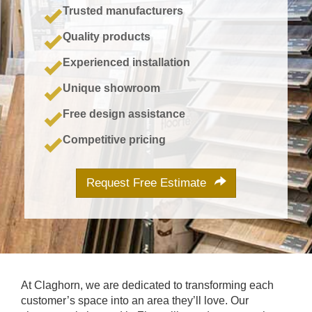
Trusted manufacturers
Quality products
Experienced installation
Unique showroom
Free design assistance
Competitive pricing
Request Free Estimate
At Claghorn, we are dedicated to transforming each
customer’s space into an area they’ll love. Our