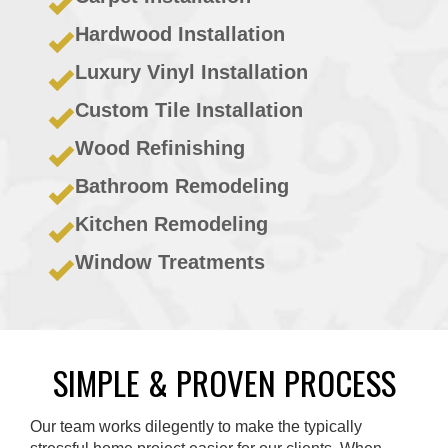
Hardwood Installation
Luxury Vinyl Installation
Custom Tile Installation
Wood Refinishing
Bathroom Remodeling
Kitchen Remodeling
Window Treatments
SIMPLE & PROVEN PROCESS
Our team works dilegently to make the typically