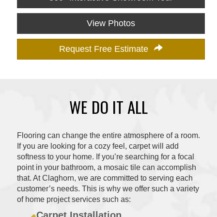
View Photos
Request Free Estimate
WE DO IT ALL
Flooring can change the entire atmosphere of a room.
If you are looking for a cozy feel, carpet will add
softness to your home. If you’re searching for a focal
point in your bathroom, a mosaic tile can accomplish
that. At Claghorn, we are committed to serving each
customer’s needs. This is why we offer such a variety
of home project services such as:
Carpet Installation