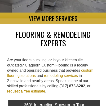
VIEW MORE SERVICES
FLOORING & REMODELING
EXPERTS
Are your floors buckling, or is your kitchen tile
outdated? Claghorn Custom Flooring is a locally
owned and operated business that provides
custom
flooring solutions
and
remodeling services
in
Zionsville and nearby areas. Speak to one of our
skilled professionals by calling
(317) 873-6202
, or
request a free estimate
.
360° Interactive Showroom Tour