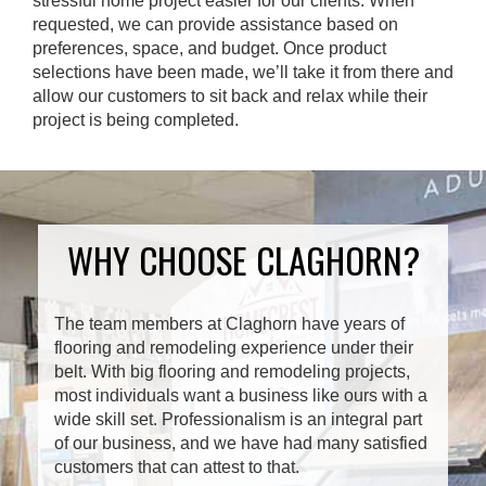
stressful home project easier for our clients. When
requested, we can provide assistance based on
preferences, space, and budget. Once product
selections have been made, we’ll take it from there and
allow our customers to sit back and relax while their
project is being completed.
WHY CHOOSE CLAGHORN?
The team members at Claghorn have years of
flooring and remodeling experience under their
belt. With big flooring and remodeling projects,
most individuals want a business like ours with a
wide skill set. Professionalism is an integral part
of our business, and we have had many satisfied
customers that can attest to that.