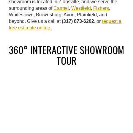
showroom is located in Zionsville, and we serve the
surrounding areas of
Carmel
,
Westfield
,
Fishers
,
Whitestown, Brownsburg, Avon, Plainfield, and
beyond. Give us a call at
(317) 873-6202
, or
request a
free estimate online
.
360° INTERACTIVE SHOWROOM
TOUR