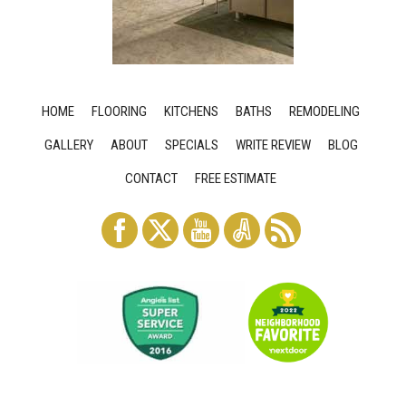
HOME
FLOORING
KITCHENS
BATHS
REMODELING
GALLERY
ABOUT
SPECIALS
WRITE REVIEW
BLOG
CONTACT
FREE ESTIMATE