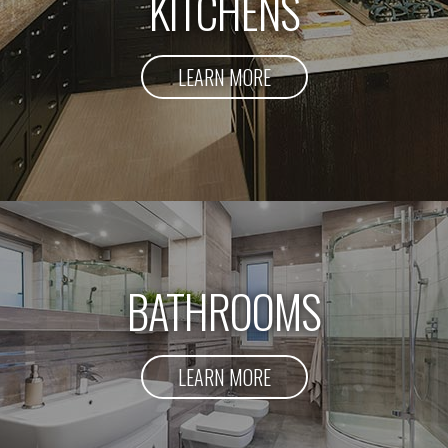
KITCHENS
LEARN MORE
BATHROOMS
LEARN MORE