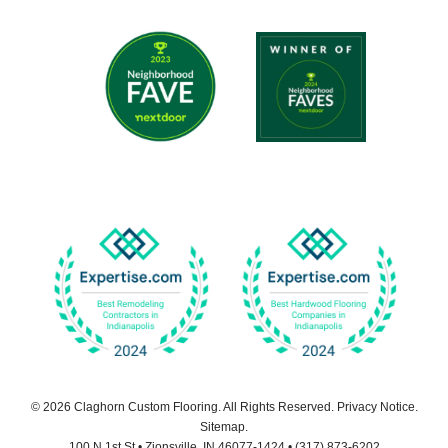
© 2026
Claghorn Custom Flooring
. All Rights Reserved.
Privacy Notice
.
Sitemap
.
100 N 1st St
•
Zionsville
,
IN
46077-1424
•
(317) 873-6202