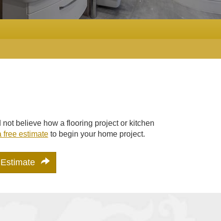
ot believe how a flooring project or kitchen
 free estimate
to begin your home project.
 Estimate