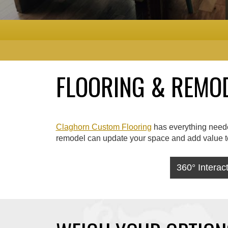
FLOORING & REMODE
Claghorn Custom Flooring
has everything needed
remodel can update your space and add value to 
360° Intera