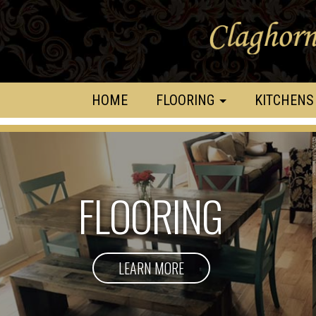
HOME
FLOORING
KITCHENS
FLOORING
LEARN MORE