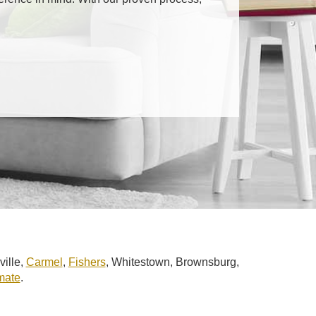
ville,
Carmel
,
Fishers
, Whitestown, Brownsburg,
imate
.