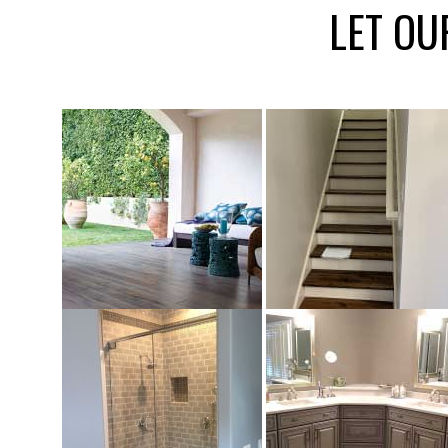
LET OU