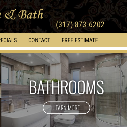
(317) 873-6202
ECIALS
CONTACT
FREE ESTIMATE
BATHROOMS
LEARN MORE