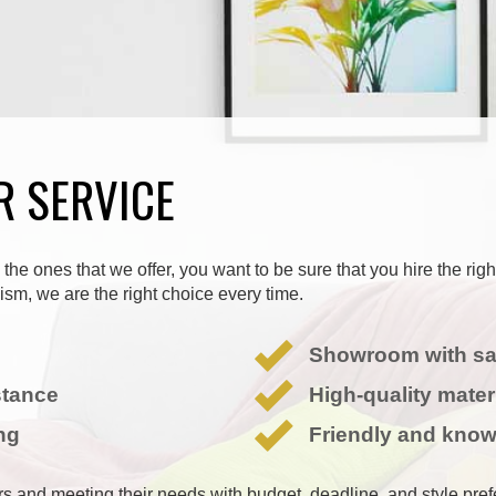
R SERVICE
the ones that we offer, you want to be sure that you hire the rig
sm, we are the right choice every time.
Showroom with s
stance
High-quality mater
ng
Friendly and know
ers and meeting their needs with budget, deadline, and style pre