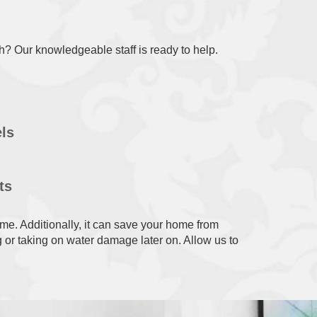
sh? Our knowledgeable staff is ready to help.
ls
ts
me. Additionally, it can save your home from
 or taking on water damage later on. Allow us to