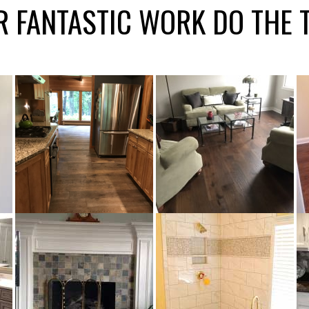
R FANTASTIC WORK DO THE 