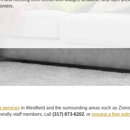
tomers.
 services
in Westfield and the surrounding areas such as Zions
riendly staff members, call
(317) 873-6202
, or
request a free est