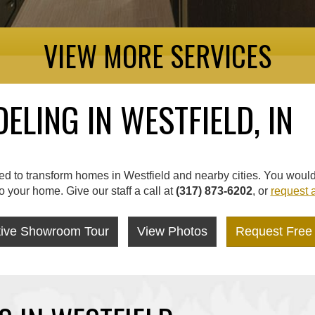
VIEW MORE SERVICES
LING IN WESTFIELD, IN
 to transform homes in Westfield and nearby cities. You would n
your home. Give our staff a call at
(317) 873-6202
, or
request a
ctive Showroom Tour
View Photos
Request Free