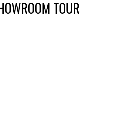
 SHOWROOM TOUR