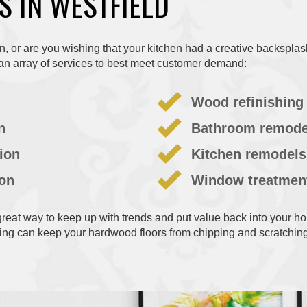
S IN WESTFIELD
rn, or are you wishing that your kitchen had a creative backspla
an array of services to best meet customer demand:
Wood refinishing
n
Bathroom remode
tion
Kitchen remodels
ion
Window treatmen
eat way to keep up with trends and put value back into your ho
ing can keep your hardwood floors from chipping and scratching