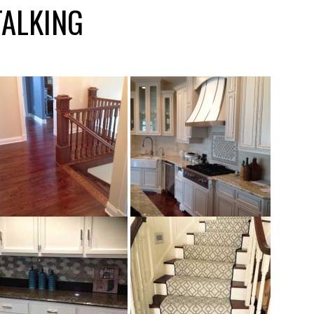
TALKING