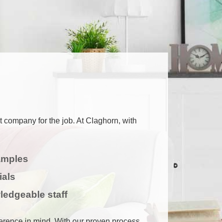
ht company for the job. At Claghorn, with
amples
ials
ledgeable staff
ference in mind. With our proven process,