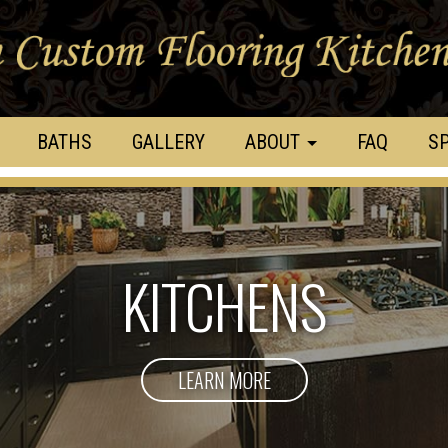
BATHS
GALLERY
ABOUT
FAQ
SP
KITCHENS
LEARN MORE