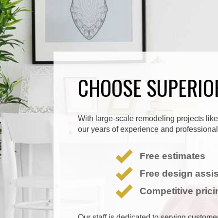
CHOOSE SUPERIO
With large-scale remodeling projects like 
our years of experience and professionali
Free estimates
Free design assi
Competitive prici
Our staff is dedicated to serving custom