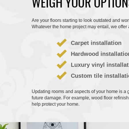
WEIGH YOUR OPTION
Are your floors starting to look outdated and wo
Whatever the home project may entail, we offer 
Carpet installation
Hardwood installatio
Luxury vinyl installa
Custom tile installat
Updating rooms and aspects of your home is a gr
future damage. For example, wood floor refinish
help protect your home.