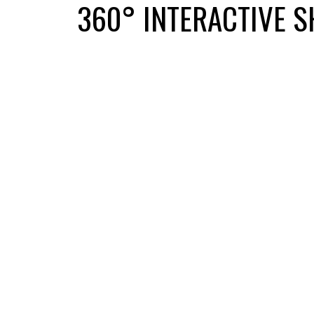
360° INTERACTIVE