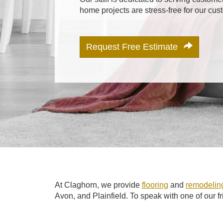
home projects are stress-free for our cus
Request Free Estimate
At Claghorn, we provide
flooring
and
remodeling
Avon, and Plainfield. To speak with one of our f