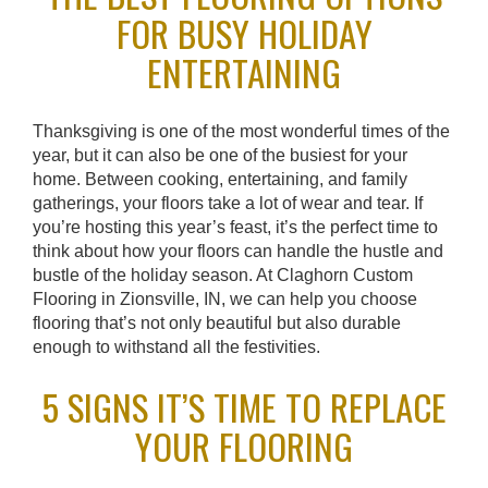
FOR BUSY HOLIDAY
ENTERTAINING
Thanksgiving is one of the most wonderful times of the
year, but it can also be one of the busiest for your
home. Between cooking, entertaining, and family
gatherings, your floors take a lot of wear and tear. If
you’re hosting this year’s feast, it’s the perfect time to
think about how your floors can handle the hustle and
bustle of the holiday season. At Claghorn Custom
Flooring in Zionsville, IN, we can help you choose
flooring that’s not only beautiful but also durable
enough to withstand all the festivities.
5 SIGNS IT’S TIME TO REPLACE
YOUR FLOORING