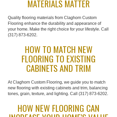
MATERIALS MATTER
Quality flooring materials from Claghorn Custom
Flooring enhance the durability and appearance of
your home. Make the right choice for your lifestyle. Call
(317) 873-6202.
HOW TO MATCH NEW
FLOORING TO EXISTING
CABINETS AND TRIM
At Claghorn Custom Flooring, we guide you to match
new flooring with existing cabinets and trim, balancing
tones, grain, texture, and lighting. Call (317) 873-6202.
HOW NEW FLOORING CAN