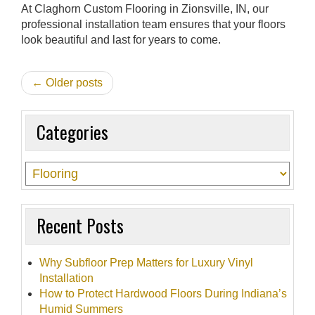
At Claghorn Custom Flooring in Zionsville, IN, our
professional installation team ensures that your floors
look beautiful and last for years to come.
← Older posts
Categories
Recent Posts
Why Subfloor Prep Matters for Luxury Vinyl
Installation
How to Protect Hardwood Floors During Indiana’s
Humid Summers