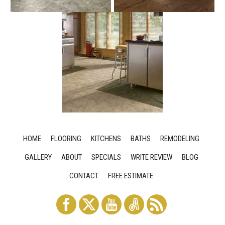
HOME
FLOORING
KITCHENS
BATHS
REMODELING
GALLERY
ABOUT
SPECIALS
WRITE REVIEW
BLOG
CONTACT
FREE ESTIMATE