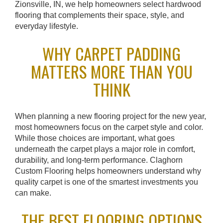
Zionsville, IN, we help homeowners select hardwood
flooring that complements their space, style, and
everyday lifestyle.
WHY CARPET PADDING
MATTERS MORE THAN YOU
THINK
When planning a new flooring project for the new year,
most homeowners focus on the carpet style and color.
While those choices are important, what goes
underneath the carpet plays a major role in comfort,
durability, and long-term performance. Claghorn
Custom Flooring helps homeowners understand why
quality carpet is one of the smartest investments you
can make.
THE BEST FLOORING OPTIONS