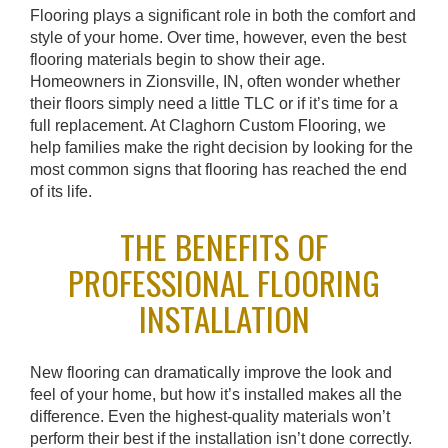
Flooring plays a significant role in both the comfort and
style of your home. Over time, however, even the best
flooring materials begin to show their age.
Homeowners in Zionsville, IN, often wonder whether
their floors simply need a little TLC or if it’s time for a
full replacement. At Claghorn Custom Flooring, we
help families make the right decision by looking for the
most common signs that flooring has reached the end
of its life.
THE BENEFITS OF
PROFESSIONAL FLOORING
INSTALLATION
New flooring can dramatically improve the look and
feel of your home, but how it’s installed makes all the
difference. Even the highest-quality materials won’t
perform their best if the installation isn’t done correctly.