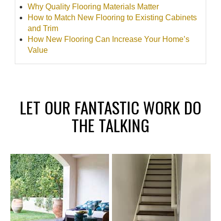
Why Quality Flooring Materials Matter
How to Match New Flooring to Existing Cabinets
and Trim
How New Flooring Can Increase Your Home’s
Value
LET OUR FANTASTIC WORK DO
THE TALKING