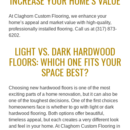
INCREASE YOUR HOME’S VALUE
At Claghorn Custom Flooring, we enhance your
home’s appeal and market value with high-quality,
professionally installed flooring. Call us at (317) 873-
6202.
LIGHT VS. DARK HARDWOOD
FLOORS: WHICH ONE FITS YOUR
SPACE BEST?
Choosing new hardwood floors is one of the most
exciting parts of a home renovation, but it can also be
one of the toughest decisions. One of the first choices
homeowners face is whether to go with light or dark
hardwood flooring. Both options offer beautiful,
timeless appeal, but each creates a very different look
and feel in your home. At Claghorn Custom Flooring in