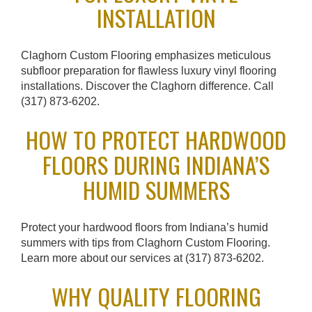
INSTALLATION
t
i
Claghorn Custom Flooring emphasizes meticulous
o
subfloor preparation for flawless luxury vinyl flooring
n
installations. Discover the Claghorn difference. Call
(317) 873-6202.
HOW TO PROTECT HARDWOOD
FLOORS DURING INDIANA’S
HUMID SUMMERS
Protect your hardwood floors from Indiana’s humid
summers with tips from Claghorn Custom Flooring.
Learn more about our services at (317) 873-6202.
WHY QUALITY FLOORING