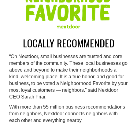
LOCALLY RECOMMENDED
“On Nextdoor, small businesses are trusted and core
members of the community. These local businesses go
above and beyond to make their neighborhoods a
kind, welcoming place. It is a true honor, and good for
business, to be voted a Neighborhood Favorite by your
most loyal customers — neighbors.” said Nextdoor
CEO Sarah Friar.
With more than 55 million business recommendations
from neighbors, Nextdoor connects neighbors with
each other and everything nearby.