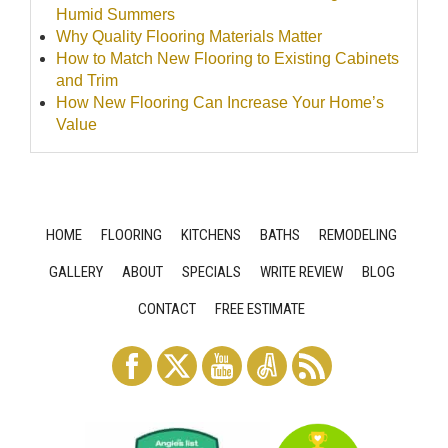
Humid Summers
Why Quality Flooring Materials Matter
How to Match New Flooring to Existing Cabinets
and Trim
How New Flooring Can Increase Your Home’s
Value
HOME
FLOORING
KITCHENS
BATHS
REMODELING
GALLERY
ABOUT
SPECIALS
WRITE REVIEW
BLOG
CONTACT
FREE ESTIMATE