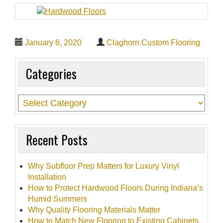
t
i
o
January 6, 2020
Claghorn Custom Flooring
n
Categories
Recent Posts
Why Subfloor Prep Matters for Luxury Vinyl
Installation
How to Protect Hardwood Floors During Indiana’s
Humid Summers
Why Quality Flooring Materials Matter
How to Match New Flooring to Existing Cabinets