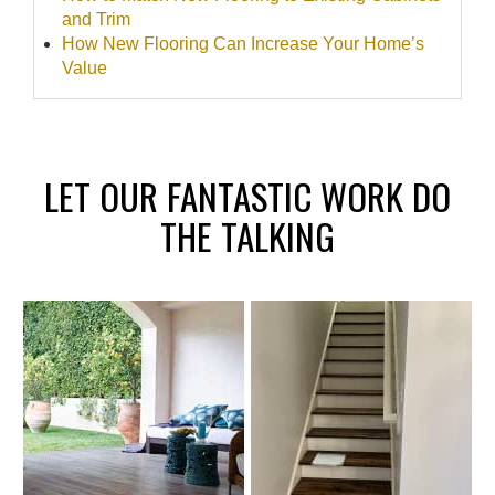
and Trim
How New Flooring Can Increase Your Home’s
Value
LET OUR FANTASTIC WORK DO
THE TALKING