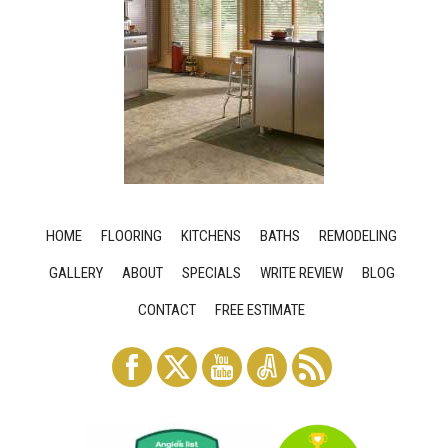
HOME
FLOORING
KITCHENS
BATHS
REMODELING
GALLERY
ABOUT
SPECIALS
WRITE REVIEW
BLOG
CONTACT
FREE ESTIMATE