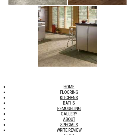
HOME
FLOORING
KITCHENS
BATHS
REMODELING
GALLERY
ABOUT
SPECIALS
WRITE REVIEW