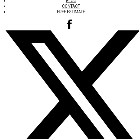
BLOG
CONTACT
FREE ESTIMATE