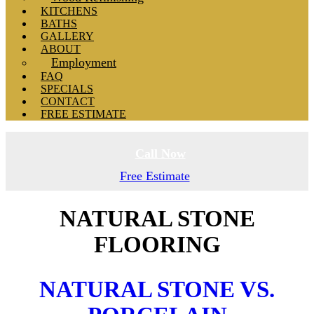
KITCHENS
BATHS
GALLERY
ABOUT
Employment
FAQ
SPECIALS
CONTACT
FREE ESTIMATE
Call Now
Free Estimate
NATURAL STONE
FLOORING
NATURAL STONE VS.