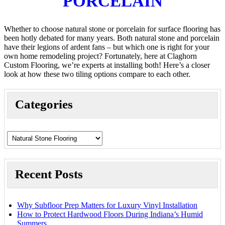
PORCELAIN
Whether to choose natural stone or porcelain for surface flooring has
been hotly debated for many years. Both natural stone and porcelain
have their legions of ardent fans – but which one is right for your
own home remodeling project? Fortunately, here at Claghorn
Custom Flooring, we’re experts at installing both! Here’s a closer
look at how these two tiling options compare to each other.
Categories
Recent Posts
Why Subfloor Prep Matters for Luxury Vinyl Installation
How to Protect Hardwood Floors During Indiana’s Humid
Summers