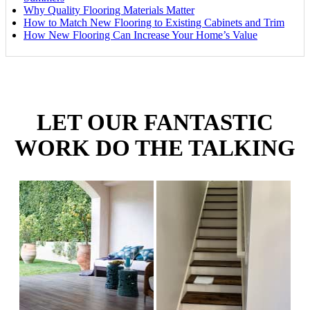
Why Quality Flooring Materials Matter
How to Match New Flooring to Existing Cabinets and Trim
How New Flooring Can Increase Your Home’s Value
LET OUR FANTASTIC
WORK DO THE TALKING