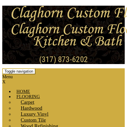
(317) 873-6202
Toggle navigation
Menu
X
HOME
FLOORING
Carpet
Hardwood
Luxury Vinyl
Custom Tile
Wood Refinishing