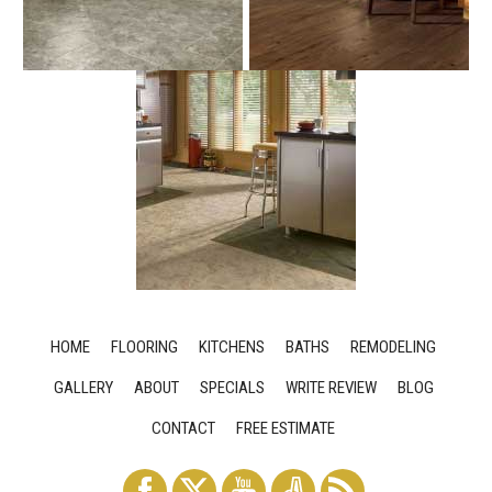
HOME
FLOORING
KITCHENS
BATHS
REMODELING
GALLERY
ABOUT
SPECIALS
WRITE REVIEW
BLOG
CONTACT
FREE ESTIMATE