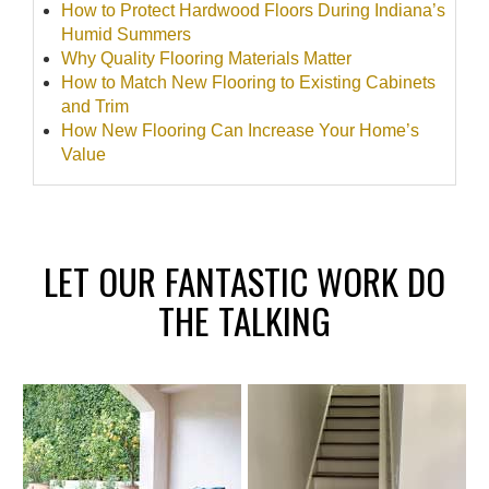
How to Protect Hardwood Floors During Indiana’s
Humid Summers
Why Quality Flooring Materials Matter
How to Match New Flooring to Existing Cabinets
and Trim
How New Flooring Can Increase Your Home’s
Value
LET OUR FANTASTIC WORK DO
THE TALKING