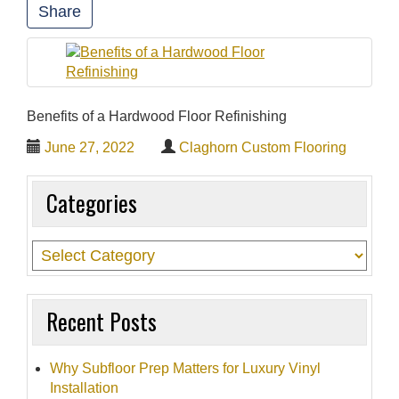
Share
t
i
o
n
Benefits of a Hardwood Floor Refinishing
June 27, 2022
Claghorn Custom Flooring
Categories
Recent Posts
Why Subfloor Prep Matters for Luxury Vinyl
Installation