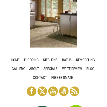
HOME
FLOORING
KITCHENS
BATHS
REMODELING
GALLERY
ABOUT
SPECIALS
WRITE REVIEW
BLOG
CONTACT
FREE ESTIMATE