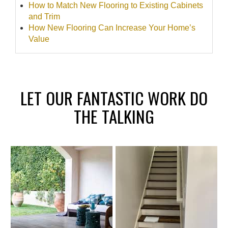
How to Match New Flooring to Existing Cabinets
and Trim
How New Flooring Can Increase Your Home’s
Value
LET OUR FANTASTIC WORK DO
THE TALKING