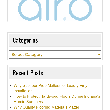
t
i
o
n
Categories
Recent Posts
Why Subfloor Prep Matters for Luxury Vinyl
Installation
How to Protect Hardwood Floors During Indiana’s
Humid Summers
Why Quality Flooring Materials Matter