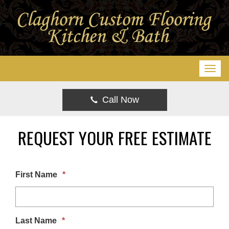
T
o
g
Call Now
g
l
REQUEST YOUR FREE ESTIMATE
e
n
a
First Name
*
v
i
g
Last Name
*
a