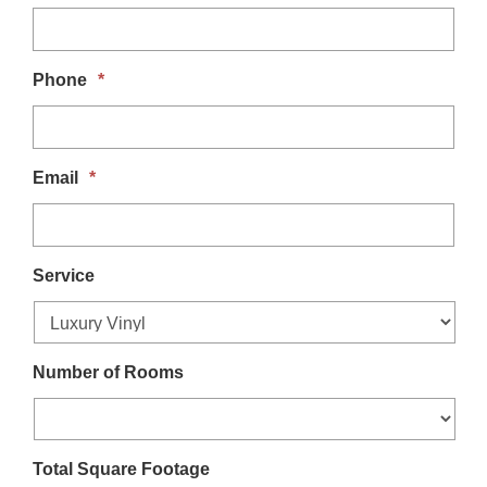
t
i
Phone
*
o
n
Email
*
Service
Number of Rooms
Total Square Footage