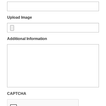
Upload Image
Additional Information
CAPTCHA