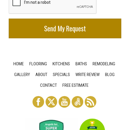
HOME
FLOORING
KITCHENS
BATHS
REMODELING
GALLERY
ABOUT
SPECIALS
WRITE REVIEW
BLOG
CONTACT
FREE ESTIMATE