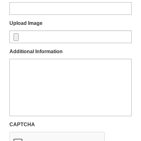
Upload Image
Additional Information
CAPTCHA