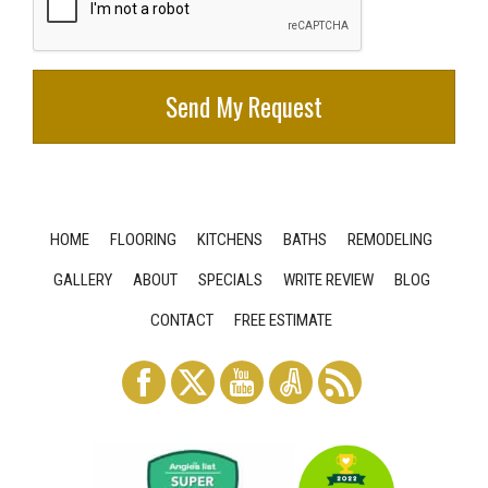
HOME
FLOORING
KITCHENS
BATHS
REMODELING
GALLERY
ABOUT
SPECIALS
WRITE REVIEW
BLOG
CONTACT
FREE ESTIMATE