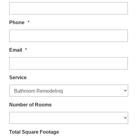
t
i
Phone
*
o
n
Email
*
Service
Number of Rooms
Total Square Footage