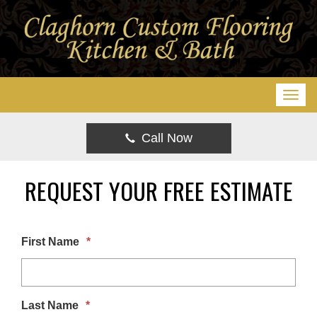
T
o
g
Call Now
g
l
REQUEST YOUR FREE ESTIMATE
e
n
a
First Name
*
v
i
g
Last Name
*
a