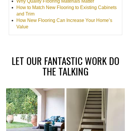
Why Quality Flooring Materials Matter
How to Match New Flooring to Existing Cabinets
and Trim
How New Flooring Can Increase Your Home’s
Value
LET OUR FANTASTIC WORK DO
THE TALKING