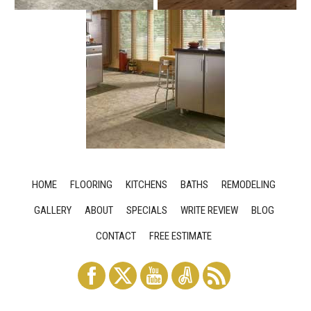
HOME
FLOORING
KITCHENS
BATHS
REMODELING
GALLERY
ABOUT
SPECIALS
WRITE REVIEW
BLOG
CONTACT
FREE ESTIMATE