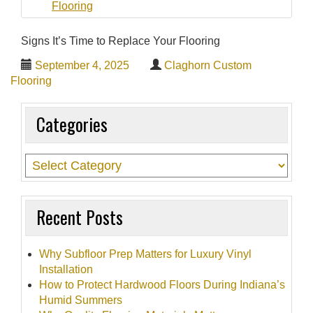
t
i
Signs It’s Time to Replace Your Flooring
o
September 4, 2025
Claghorn Custom
n
Flooring
Categories
Recent Posts
Why Subfloor Prep Matters for Luxury Vinyl
Installation
How to Protect Hardwood Floors During Indiana’s
Humid Summers